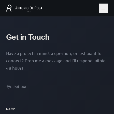
Get in Touch
Have a project in mind, a question, or just want to
connect? Drop me a message and I'll respond within
48 hours.
Dubai, UAE
Name