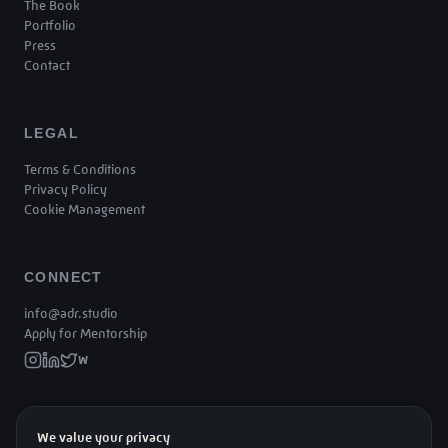
The Book
Portfolio
Press
Contact
LEGAL
Terms & Conditions
Privacy Policy
Cookie Management
CONNECT
info@adr.studio
Apply for Mentorship
W
We value your privacy