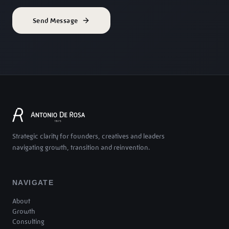
Send Message
Strategic clarity for founders, creatives and leaders
navigating growth, transition and reinvention.
NAVIGATE
About
Growth
Consulting