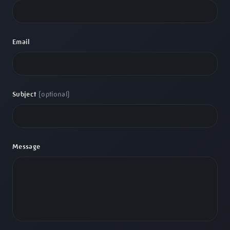
Email
Subject
(optional)
Message